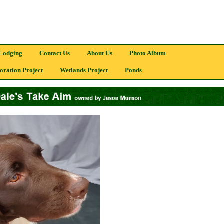
Lodging
Contact Us
About Us
Photo Album
oration Project
Wetlands Project
Ponds