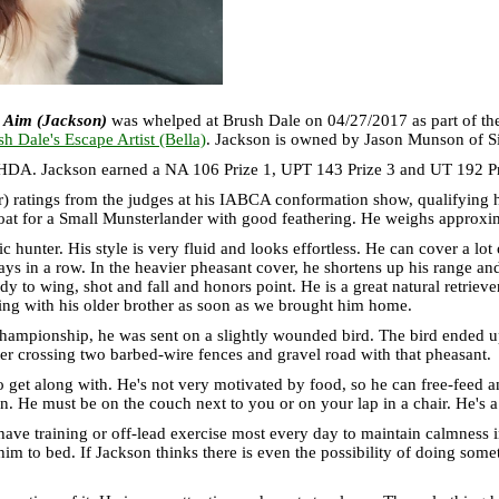
 Aim (Jackson)
was whelped at Brush Dale on 04/27/2017 as part of t
h Dale's Escape Artist (Bella)
. Jackson is owned by Jason Munson of Si
DA. Jackson earned a NA 106 Prize 1, UPT 143 Prize 3 and UT 192 Priz
) ratings from the judges at his IABCA conformation show, qualifying h
coat for a Small Munsterlander with good feathering. He weighs approxi
tic hunter. His style is very fluid and looks effortless. He can cover a lo
ays in a row. In the heavier pheasant cover, he shortens up his range an
eady to wing, shot and fall and honors point. He is a great natural retriev
ng with his older brother as soon as we brought him home.
ionship, he was sent on a slightly wounded bird. The bird ended up fly
er crossing two barbed-wire fences and gravel road with that pheasant.
o get along with. He's not very motivated by food, so he can free-feed a
on. He must be on the couch next to you or on your lap in a chair. He's
 have training or off-lead exercise most every day to maintain calmness 
w him to bed. If Jackson thinks there is even the possibility of doing so