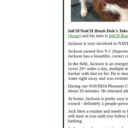
IntCH/NatCH Brush Dale's Take
(Scout)
and his dam is
IntCH Brus
Jackson is very involved in NAVH
Jackson earned five V-1 (Superior
Jackson has a beautiful, correct 
In the field, Jackson is an energe
cover 20+ miles a day, multiple d
tracker with laut on fur. He is st
water right away and was swimmi
During our NAVHDA Pheasant Champ
about 10 minutes. He returned aft
At home, Jackson is pretty easy t
owned - definitely a people-pers
Jack likes a routine and needs to
will stare at you until you follo
barking.