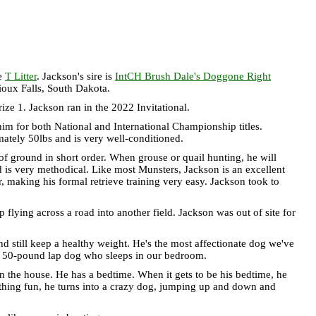
he
T Litter
. Jackson's sire is
IntCH Brush Dale's Doggone Right
oux Falls, South Dakota.
e 1. Jackson ran in the 2022 Invitational.
im for both National and International Championship titles.
mately 50lbs and is very well-conditioned.
t of ground in short order. When grouse or quail hunting, he will
d is very methodical. Like most Munsters, Jackson is an excellent
er, making his formal retrieve training very easy. Jackson took to
ing across a road into another field. Jackson was out of site for
nd still keep a healthy weight. He's the most affectionate dog we've
 a 50-pound lap dog who sleeps in our bedroom.
in the house. He has a bedtime. When it gets to be his bedtime, he
mething fun, he turns into a crazy dog, jumping up and down and