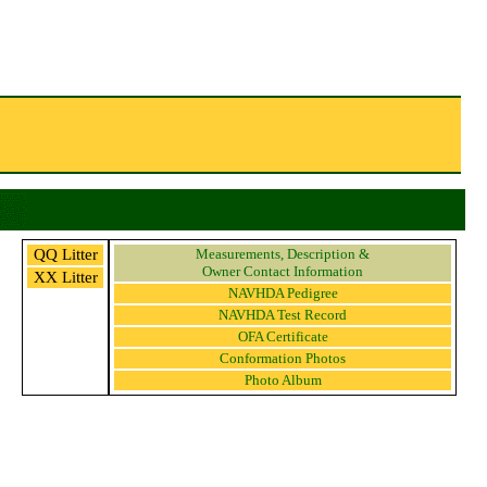
QQ Litter
Measurements, Description &
Owner Contact Information
XX Litter
NAVHDA Pedigree
NAVHDA Test Record
OFA Certificate
Conformation Photos
Photo Album