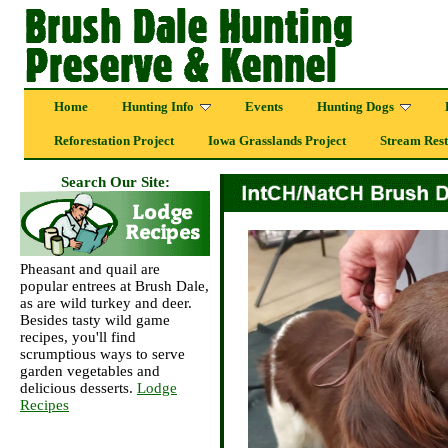
Home
Hunting Info
Events
Hunting Dogs
Reforestation Project
Iowa Grasslands Project
Stream Rest
Search Our Site:
Pheasant and quail are
popular entrees at Brush Dale,
as are wild turkey and deer.
Besides tasty wild game
recipes, you'll find
scrumptious ways to serve
garden vegetables and
delicious desserts.
Lodge
Recipes