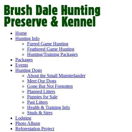
Home
Hunting Info
Furred Game Hunting
Feathered Game Hunting
Hunting/Training Packages
Packages
Events
Hunting Dogs
About the Small Munsterlander
Meet Our Dogs
Gone But Not Forgotten
Planned Litters
Puppies for Sale
Past Litters
Health & Training Info
Studs & Sires
Lodging
Photo Album
Reforestation Project