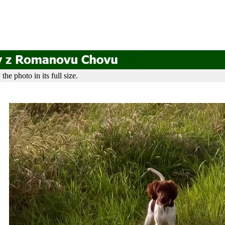
he photo in its full size.