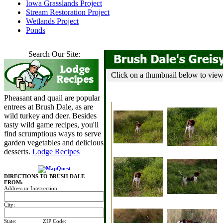
Iowa Grasslands Project
Stream Restoration Project
Wetlands Project
Ponds
Search Our Site:
Click on a thumbnail below to view t
Pheasant and quail are popular
entrees at Brush Dale, as are
wild turkey and deer. Besides
tasty wild game recipes, you'll
find scrumptious ways to serve
garden vegetables and delicious
desserts.
Lodge Recipes
DIRECTIONS TO BRUSH DALE
FROM:
Address or Intersection:
City:
State:
ZIP Code: