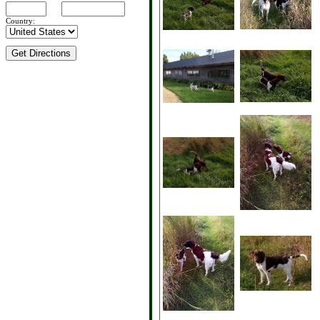
Country: