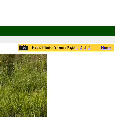
Eve's Photo Album
Page
1
2
3
4
Home